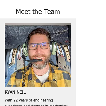
Meet the Team
RYAN NEIL
With 22 years of engineering