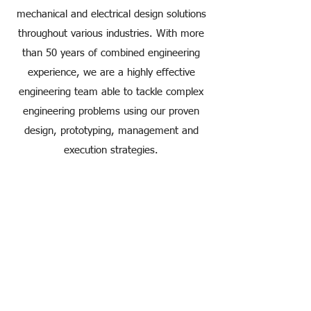
mechanical and electrical design solutions
throughout various industries. With more
than 50 years of combined engineering
experience, we are a highly effective
engineering team able to tackle complex
engineering problems using our proven
design, prototyping, management and
execution strategies.