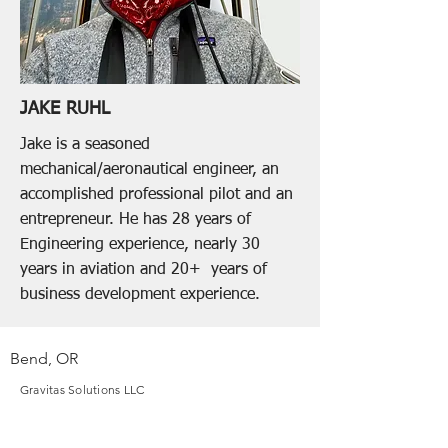
JAKE RUHL
Jake is a seasoned
mechanical/aeronautical engineer, an
accomplished professional pilot and an
entrepreneur. He has 28 years of
Engineering experience, nearly 30
years in aviation and 20+ years of
business development experience.
Bend, OR
Gravitas Solutions LLC