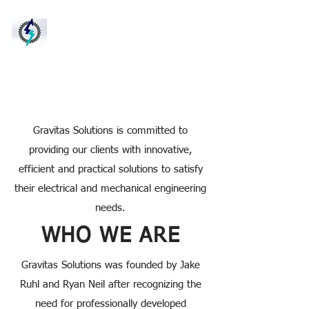
Gravitas
Solutions LLC
Electrical and
Mechanical Engin
eering
Solutions
Gravitas Solutions is committed to
providing our clients with innovative,
efficient and practical solutions to satisfy
their electrical and mechanical engineering
needs.
WHO WE ARE
Gravitas Solutions was founded by Jake
Ruhl and Ryan Neil after recognizing the
need for professionally developed