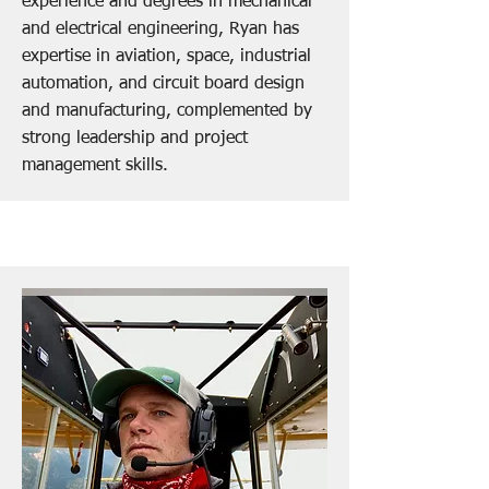
experience and degrees in mechanical
and electrical engineering, Ryan has
expertise in aviation, space, industrial
automation, and circuit board design
and manufacturing, complemented by
strong leadership and project
management skills.